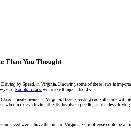
se Than You Thought
 Driving by Speed, in Virginia. Knowing some of these laws is important 
awyer at
Rudolphi Law
will make things in handy.
 Class 1 misdemeanor in Virginia. Basic speeding can still come with its 
nces when reckless driving directly involves speeding or reckless driving
ur speed were above the limit in Virginia, your offense could be a mer