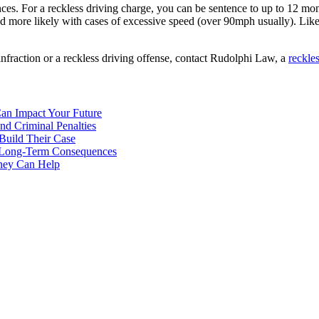
s. For a reckless driving charge, you can be sentence to up to 12 month
nd more likely with cases of excessive speed (over 90mph usually). Lik
 infraction or a reckless driving offense, contact Rudolphi Law, a
reckle
Can Impact Your Future
nd Criminal Penalties
 Build Their Case
nd Long-Term Consequences
rney Can Help