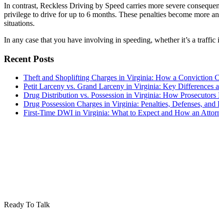
In contrast, Reckless Driving by Speed carries more severe consequence
privilege to drive for up to 6 months. These penalties become more a
situations.
In any case that you have involving in speeding, whether it’s a traffic
Recent Posts
Theft and Shoplifting Charges in Virginia: How a Conviction 
Petit Larceny vs. Grand Larceny in Virginia: Key Differences a
Drug Distribution vs. Possession in Virginia: How Prosecutors
Drug Possession Charges in Virginia: Penalties, Defenses, a
First-Time DWI in Virginia: What to Expect and How an Atto
Ready To Talk