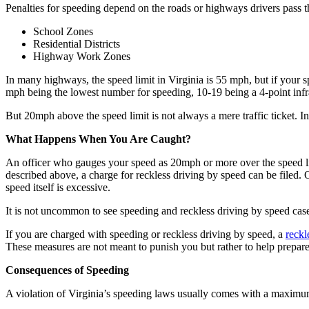
Penalties for speeding depend on the roads or highways drivers pass 
School Zones
Residential Districts
Highway Work Zones
In many highways, the speed limit in Virginia is 55 mph, but if your spe
mph being the lowest number for speeding, 10-19 being a 4-point infr
But 20mph above the speed limit is not always a mere traffic ticket. In 
What Happens When You Are Caught?
An officer who gauges your speed as 20mph or more over the speed lim
described above, a charge for reckless driving by speed can be filed. 
speed itself is excessive.
It is not uncommon to see speeding and reckless driving by speed ca
If you are charged with speeding or reckless driving by speed, a
reckl
These measures are not meant to punish you but rather to help prepare f
Consequences of Speeding
A violation of Virginia’s speeding laws usually comes with a maximum 