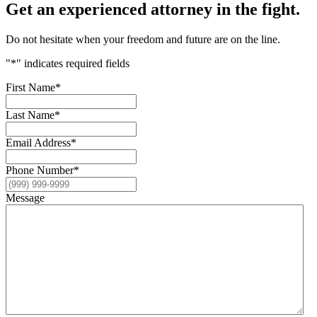
Get an experienced attorney in the fight.
Do not hesitate when your freedom and future are on the line.
"
*
" indicates required fields
First Name
*
Last Name
*
Email Address
*
Phone Number
*
Message