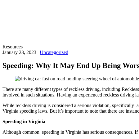
Resources
January 23, 2023 |
Uncategorized
Speeding: Why It May End Up Being Wor
There are many different types of reckless driving, including Reckless
involved in such situations. Having an experienced reckless driving l
While reckless driving is considered a serious violation, specifically a
Virginia speeding laws. But it’s important to note that there are insta
Speeding in Virginia
Although common, speeding in Virginia has serious consequences. If yo