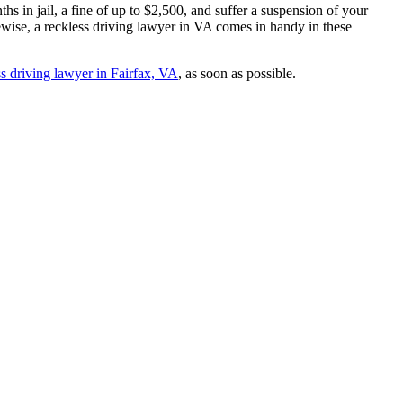
s in jail, a fine of up to $2,500, and suffer a suspension of your
ewise, a reckless driving lawyer in VA comes in handy in these
ss driving lawyer in Fairfax, VA
, as soon as possible.