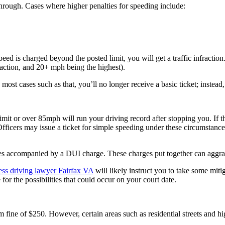
through. Cases where higher penalties for speeding include:
ed is charged beyond the posted limit, you will get a traffic infraction.
action, and 20+ mph being the highest).
most cases such as that, you’ll no longer receive a basic ticket; instead
it or over 85mph will run your driving record after stopping you. If th
Officers may issue a ticket for simple speeding under these circumstance
ses accompanied by a DUI charge. These charges put together can aggr
ess driving lawyer Fairfax VA
will likely instruct you to take some miti
or the possibilities that could occur on your court date.
fine of $250. However, certain areas such as residential streets and hi