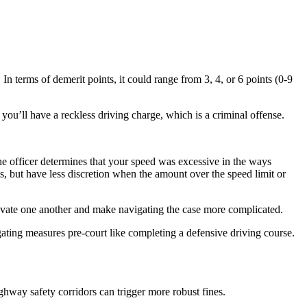
 In terms of demerit points, it could range from 3, 4, or 6 points (0-9
, you’ll have a reckless driving charge, which is a criminal offense.
e officer determines that your speed was excessive in the ways
s, but have less discretion when the amount over the speed limit or
avate one another and make navigating the case more complicated.
gating measures pre-court like completing a defensive driving course.
ghway safety corridors can trigger more robust fines.