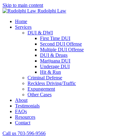
Skip to main content
Rudolphi Law
Home
Services
DUI & DWI
First Time DUI
Second DUI Offense
Multiple DUI Offense
DUI & Drugs
Marijuana DUI
Underage DUI
Hit & Run
Criminal Defense
Reckless Driving/Traffic
Expungement
Other Cases
About
Testimonials
FAQs
Resources
Contact
Call us 703-596-9566