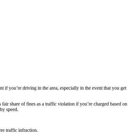
if you’re driving in the area, especially in the event that you get
fair share of fines as a traffic violation if you’re charged based on
 by speed.
e traffic infraction.