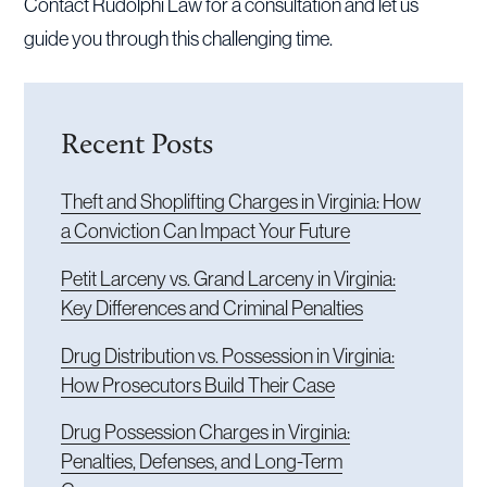
Contact Rudolphi Law for a consultation and let us
guide you through this challenging time.
Recent Posts
Theft and Shoplifting Charges in Virginia: How
a Conviction Can Impact Your Future
Petit Larceny vs. Grand Larceny in Virginia:
Key Differences and Criminal Penalties
Drug Distribution vs. Possession in Virginia:
How Prosecutors Build Their Case
Drug Possession Charges in Virginia:
Penalties, Defenses, and Long-Term