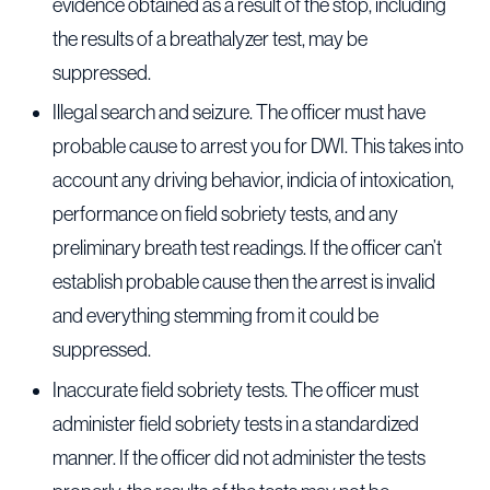
evidence obtained as a result of the stop, including
the results of a breathalyzer test, may be
suppressed.
Illegal search and seizure. The officer must have
probable cause to arrest you for DWI. This takes into
account any driving behavior, indicia of intoxication,
performance on field sobriety tests, and any
preliminary breath test readings. If the officer can’t
establish probable cause then the arrest is invalid
and everything stemming from it could be
suppressed.
Inaccurate field sobriety tests. The officer must
administer field sobriety tests in a standardized
manner. If the officer did not administer the tests