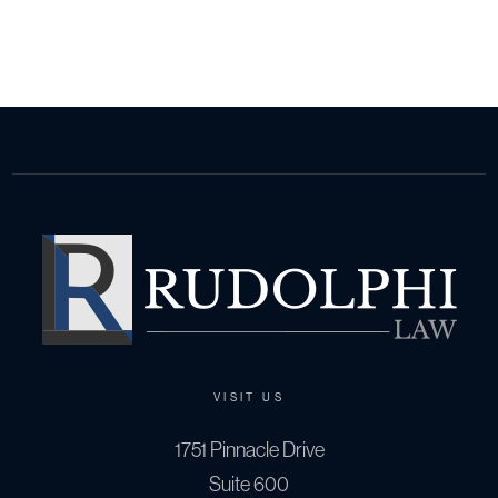
VISIT US
1751 Pinnacle Drive
Suite 600