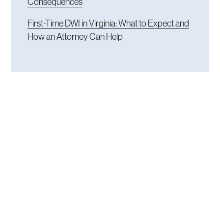
Consequences
First-Time DWI in Virginia: What to Expect and
How an Attorney Can Help
READY TO TALK
Get an experienced
attorney in the fight.
Do not hesitate when your freedom and