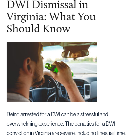
DWI Dismissal in
Virginia: What You
Should Know
Being arrested for a DWI can be a stressful and
overwhelming experience. The penalties for a DWI
conviction in Virginia are severe, including fines, jail time,