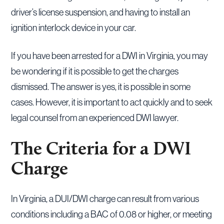
driver’s license suspension, and having to install an
ignition interlock device in your car.
If you have been arrested for a DWI in Virginia, you may
be wondering if it is possible to get the charges
dismissed. The answer is yes, it is possible in some
cases. However, it is important to act quickly and to seek
legal counsel from an experienced DWI lawyer.
The Criteria for a DWI
Charge
In Virginia, a DUI/DWI charge can result from various
conditions including a BAC of 0.08 or higher, or meeting