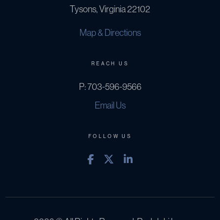
Tysons, Virginia 22102
Map & Directions
REACH US
P:
703-596-9566
Email Us
FOLLOW US