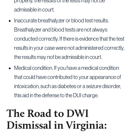
properly, the results of the tests may not be
admissible in court.
Inaccurate breathalyzer or blood test results.
Breathalyzer and blood tests are not always
conducted correctly. If there is evidence that the test
results in your case were not administered correctly,
the results may not be admissible in court.
Medical condition. If you have a medical condition
that could have contributed to your appearance of
intoxication, such as diabetes or a seizure disorder,
this aid in the defense to the DUI charge.
The Road to DWI
Dismissal in Virginia: