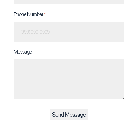
Phone Number
*
Message
Send Message