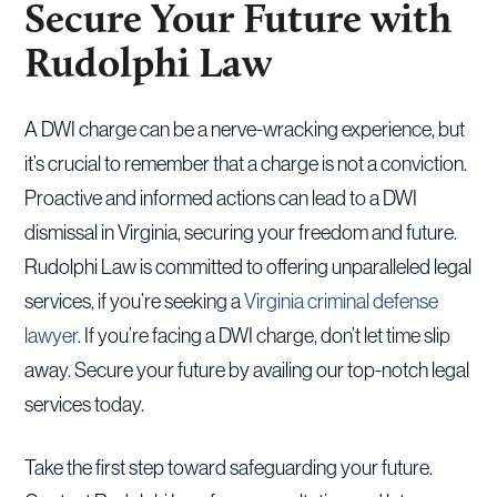
Secure Your Future with
Rudolphi Law
A DWI charge can be a nerve-wracking experience, but
it’s crucial to remember that a charge is not a conviction.
Proactive and informed actions can lead to a DWI
dismissal in Virginia, securing your freedom and future.
Rudolphi Law is committed to offering unparalleled legal
services, if you’re seeking a
Virginia criminal defense
lawyer
. If you’re facing a DWI charge, don’t let time slip
away. Secure your future by availing our top-notch legal
services today.
Take the first step toward safeguarding your future.