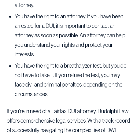
attorney.
You have the right to an attorney. If you have been
arrested for a DUI, it is important to contact an
attorney as soon as possible. An attorney can help
you understand your rights and protect your
interests.
You have the right to a breathalyzer test, but you do
not have to take it. If you refuse the test, you may
face civil and criminal penalties, depending on the
circumstances.
If you’re in need of a Fairfax DUI attorney, Rudolphi Law
offers comprehensive legal services. With a track record
of successfully navigating the complexities of DWI