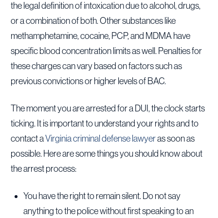
the legal definition of intoxication due to alcohol, drugs,
or a combination of both. Other substances like
methamphetamine, cocaine, PCP, and MDMA have
specific blood concentration limits as well. Penalties for
these charges can vary based on factors such as
previous convictions or higher levels of BAC.
The moment you are arrested for a DUI, the clock starts
ticking. It is important to understand your rights and to
contact a
Virginia criminal defense lawyer
as soon as
possible. Here are some things you should know about
the arrest process:
You have the right to remain silent. Do not say
anything to the police without first speaking to an