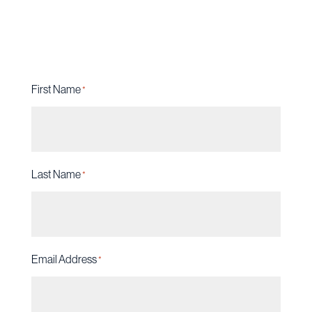
future are on the line.
First Name
*
Last Name
*
Email Address
*