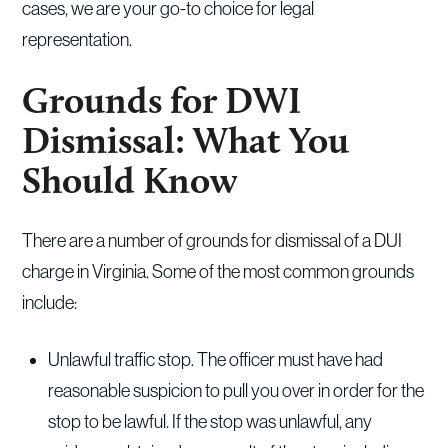
cases, we are your go-to choice for legal
representation.
Grounds for DWI
Dismissal: What You
Should Know
There are a number of grounds for dismissal of a DUI
charge in Virginia. Some of the most common grounds
include:
Unlawful traffic stop. The officer must have had
reasonable suspicion to pull you over in order for the
stop to be lawful. If the stop was unlawful, any