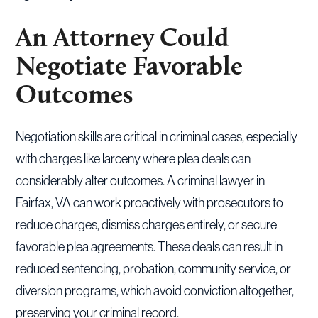
An Attorney Could
Negotiate Favorable
Outcomes
Negotiation skills are critical in criminal cases, especially
with charges like larceny where plea deals can
considerably alter outcomes. A criminal lawyer in
Fairfax, VA can work proactively with prosecutors to
reduce charges, dismiss charges entirely, or secure
favorable plea agreements. These deals can result in
reduced sentencing, probation, community service, or
diversion programs, which avoid conviction altogether,
preserving your criminal record.