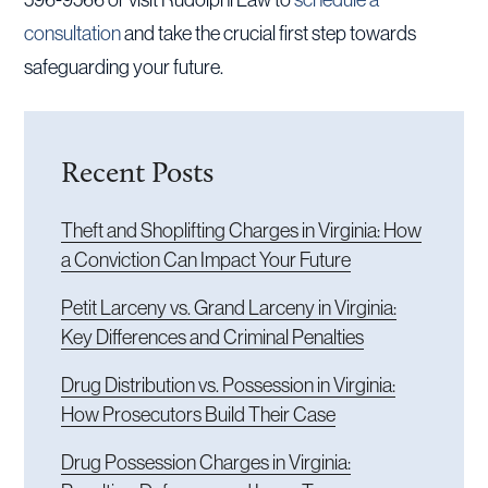
consultation
and take the crucial first step towards
safeguarding your future.
Recent Posts
Theft and Shoplifting Charges in Virginia: How
a Conviction Can Impact Your Future
Petit Larceny vs. Grand Larceny in Virginia:
Key Differences and Criminal Penalties
Drug Distribution vs. Possession in Virginia:
How Prosecutors Build Their Case
Drug Possession Charges in Virginia: