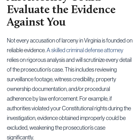
Evaluate the Evidence
Against You
Not every accusation of larceny in Virginia is founded on
reliable evidence.
A skilled criminal defense attorney
relies on rigorous analysis and will scrutinize every detail
of the prosecution’s case. This includes reviewing
surveillance footage, witness credibility, property
ownership documentation, and/or procedural
adherence by law enforcement. For example, if
authorities violated your Constitutional rights during the
investigation, evidence obtained improperly could be
excluded, weakening the prosecution’s case
significantly.