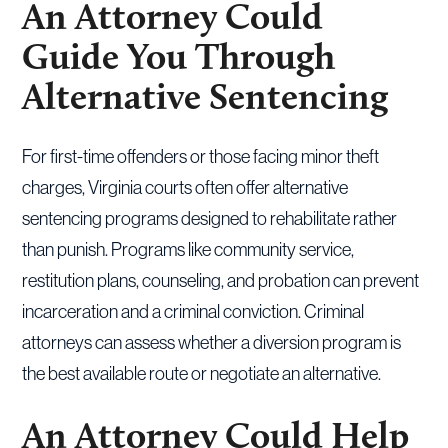
An Attorney Could
Guide You Through
Alternative Sentencing
For first-time offenders or those facing minor theft
charges, Virginia courts often offer alternative
sentencing programs designed to rehabilitate rather
than punish. Programs like community service,
restitution plans, counseling, and probation can prevent
incarceration and a criminal conviction. Criminal
attorneys can assess whether a diversion program is
the best available route or negotiate an alternative.
An Attorney Could Help