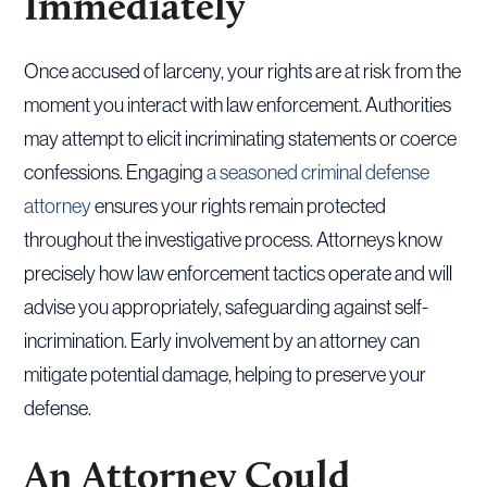
Immediately
Once accused of larceny, your rights are at risk from the
moment you interact with law enforcement. Authorities
may attempt to elicit incriminating statements or coerce
confessions. Engaging
a seasoned criminal defense
attorney
ensures your rights remain protected
throughout the investigative process. Attorneys know
precisely how law enforcement tactics operate and will
advise you appropriately, safeguarding against self-
incrimination. Early involvement by an attorney can
mitigate potential damage, helping to preserve your
defense.
An Attorney Could