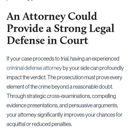
An Attorney Could
Provide a Strong Legal
Defense in Court
If your case proceeds to trial, having an experienced
criminal defense attorney
by your side can profoundly
impact the verdict. The prosecution must prove every
element of the crime beyond a reasonable doubt.
Through strategic cross-examinations, compelling
evidence presentations, and persuasive arguments,
your attorney significantly improves your chances for
acquittal or reduced penalties.