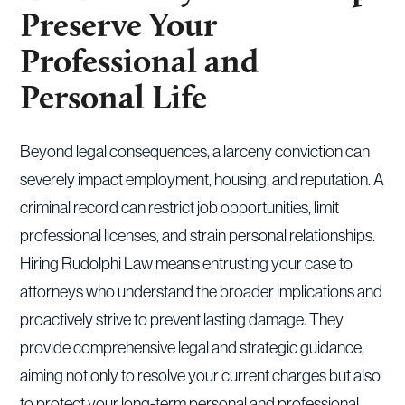
Preserve Your
Professional and
Personal Life
Beyond legal consequences, a larceny conviction can
severely impact employment, housing, and reputation. A
criminal record can restrict job opportunities, limit
professional licenses, and strain personal relationships.
Hiring Rudolphi Law means entrusting your case to
attorneys who understand the broader implications and
proactively strive to prevent lasting damage. They
provide comprehensive legal and strategic guidance,
aiming not only to resolve your current charges but also
to protect your long-term personal and professional