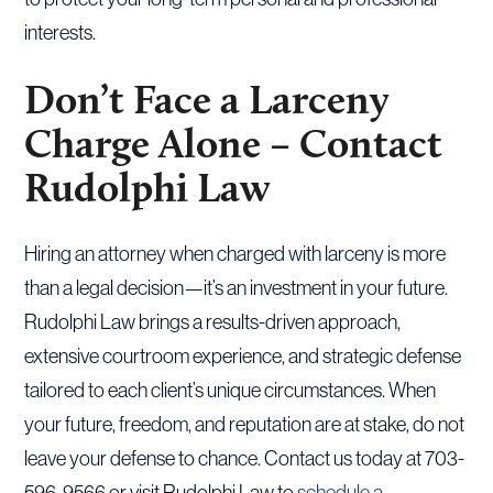
interests.
Don’t Face a Larceny
Charge Alone – Contact
Rudolphi Law
Hiring an attorney when charged with larceny is more
than a legal decision—it’s an investment in your future.
Rudolphi Law brings a results-driven approach,
extensive courtroom experience, and strategic defense
tailored to each client’s unique circumstances. When
your future, freedom, and reputation are at stake, do not
leave your defense to chance. Contact us today at 703-
596-9566 or visit Rudolphi Law to
schedule a