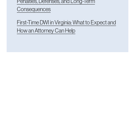
Penalties, Defenses, and Long-Term
Consequences
First-Time DWI in Virginia: What to Expect and
How an Attorney Can Help
READY TO TALK
Get an experienced
attorney in the fight.