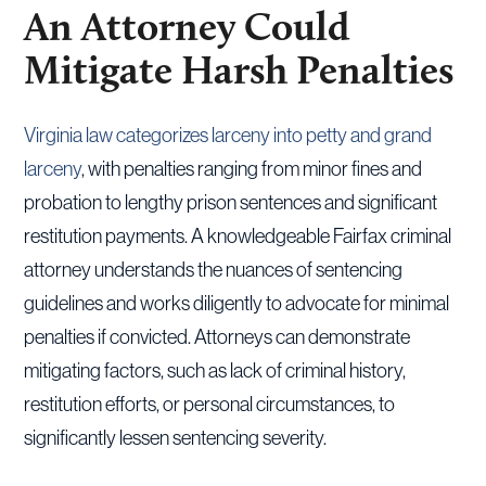
An Attorney Could
Mitigate Harsh Penalties
Virginia law categorizes larceny into petty and grand
larceny
, with penalties ranging from minor fines and
probation to lengthy prison sentences and significant
restitution payments. A knowledgeable Fairfax criminal
attorney understands the nuances of sentencing
guidelines and works diligently to advocate for minimal
penalties if convicted. Attorneys can demonstrate
mitigating factors, such as lack of criminal history,
restitution efforts, or personal circumstances, to
significantly lessen sentencing severity.