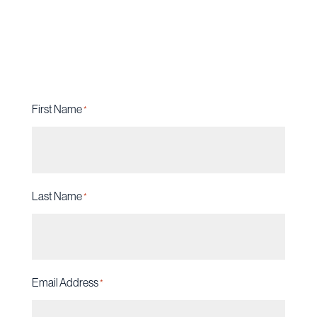
Do not hesitate when your freedom and
future are on the line.
First Name
*
Last Name
*
Email Address
*