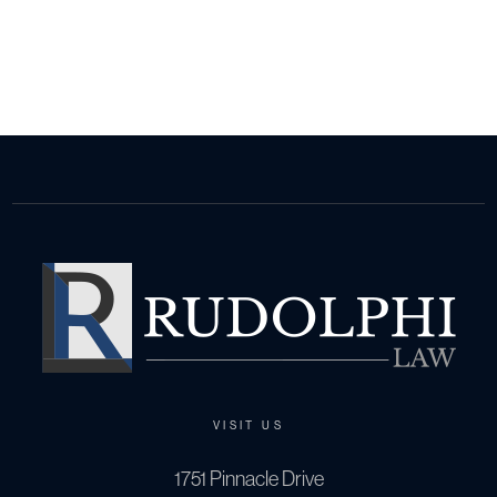
VISIT US
1751 Pinnacle Drive