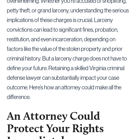
overwhelming. Whether you’re accused of shoplifting,
petty theft, or grand larceny, understanding the serious
implications of these charges is crucial. Larceny
convictions can lead to significant fines, probation,
restitution, and even incarceration, depending on
factors like the value of the stolen property and prior
criminal history. But a larceny charge does not have to
define your future. Retaining a skilled Virginia criminal
defense lawyer can substantially impact your case
outcome. Here’s how an attorney could make all the
difference.
An Attorney Could
Protect Your Rights