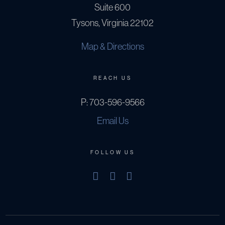
Suite 600
Tysons, Virginia 22102
Map & Directions
REACH US
P:
703-596-9566
Email Us
FOLLOW US