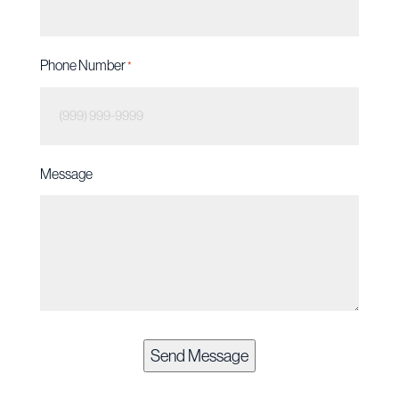
Phone Number
*
Message
Send Message