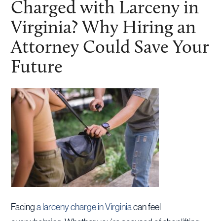
Charged with Larceny in
Virginia? Why Hiring an
Attorney Could Save Your
Future
Facing
a larceny charge in Virginia
can feel