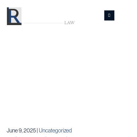
Skip
to
main
content
Resources
June 9, 2025 |
Uncategorized