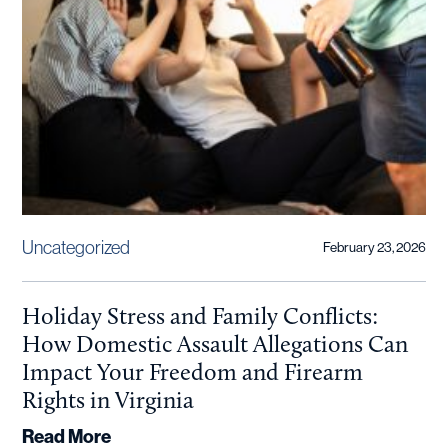
Uncategorized
February 23, 2026
Holiday Stress and Family Conflicts:
How Domestic Assault Allegations Can
Impact Your Freedom and Firearm
Rights in Virginia
Read More