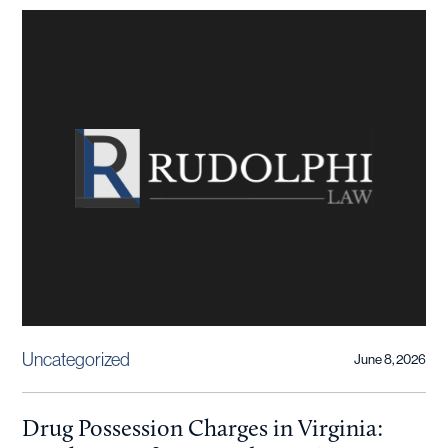
Uncategorized
June 8, 2026
Drug Possession Charges in Virginia: