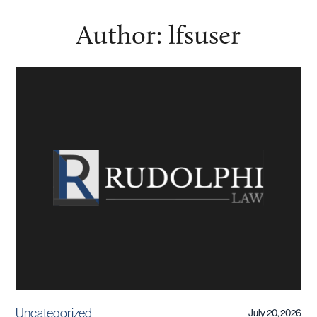
Author:
lfsuser
Uncategorized
July 20, 2026