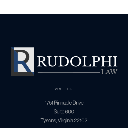
VISIT US
1751 Pinnacle Drive
Suite 600
Tysons, Virginia 22102