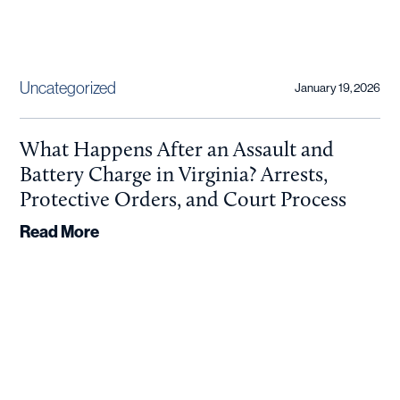
Uncategorized
January 19, 2026
What Happens After an Assault and
Battery Charge in Virginia? Arrests,
Protective Orders, and Court Process
Read More