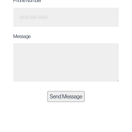
Phone Number
*
Message
Send Message