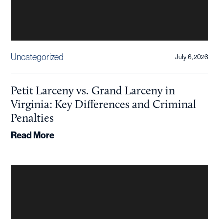
Uncategorized
July 6, 2026
Petit Larceny vs. Grand Larceny in
Virginia: Key Differences and Criminal
Penalties
Read More