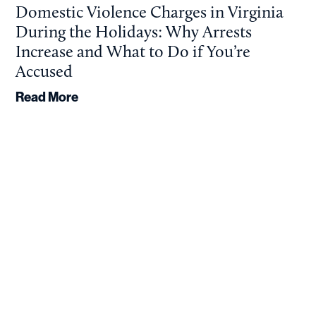
Domestic Violence Charges in Virginia
During the Holidays: Why Arrests
Increase and What to Do if You’re
Accused
Read More