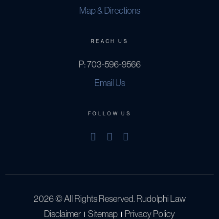
Map & Directions
REACH US
P:
703-596-9566
Email Us
FOLLOW US
2026 © All Rights Reserved. Rudolphi Law
Disclaimer
Sitemap
Privacy Policy