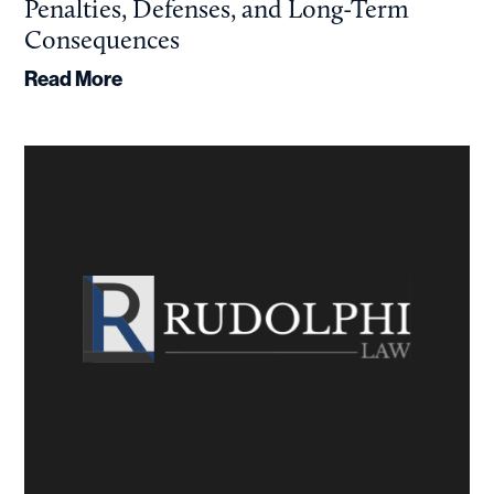
Penalties, Defenses, and Long-Term
Consequences
Read More