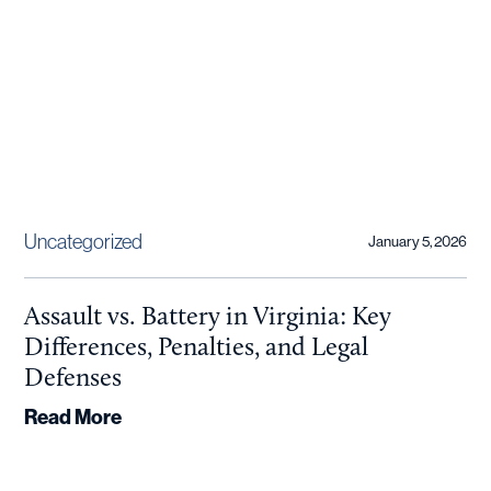
Uncategorized
January 5, 2026
Assault vs. Battery in Virginia: Key
Differences, Penalties, and Legal
Defenses
Read More