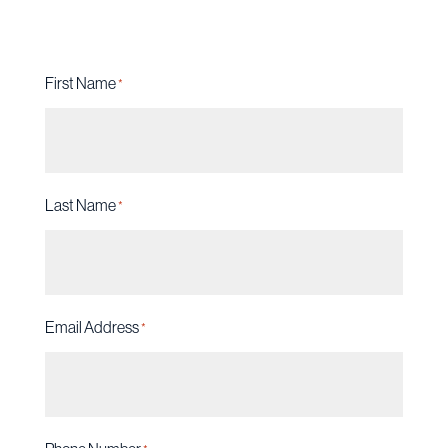
First Name
*
Last Name
*
Email Address
*