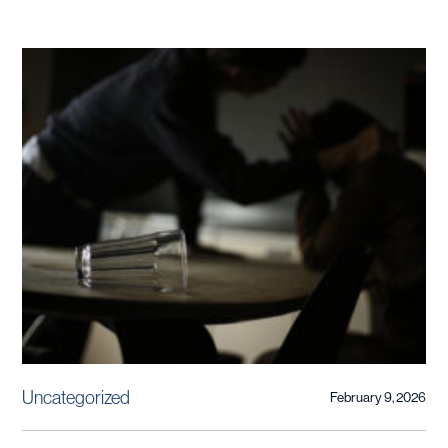
Uncategorized
February 9, 2026