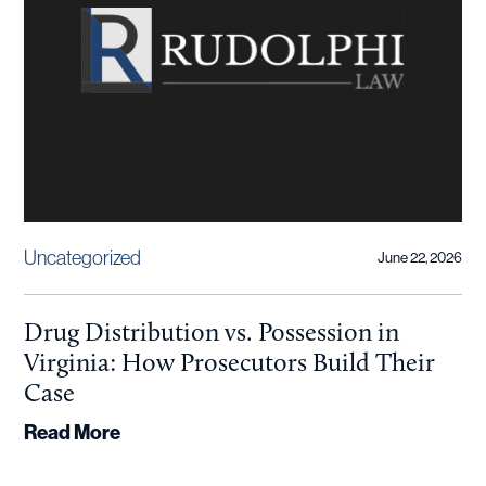
Uncategorized
June 22, 2026
Drug Distribution vs. Possession in
Virginia: How Prosecutors Build Their
Case
Read More