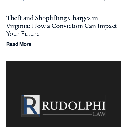
Theft and Shoplifting Charges in
Virginia: How a Conviction Can Impact
Your Future
Read More