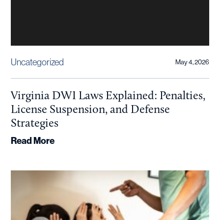
Uncategorized
May 4, 2026
Virginia DWI Laws Explained: Penalties,
License Suspension, and Defense
Strategies
Read More