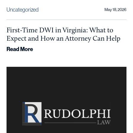
Uncategorized
May 18, 2026
First-Time DWI in Virginia: What to
Expect and How an Attorney Can Help
Read More